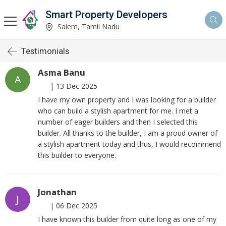
Smart Property Developers
Salem, Tamil Nadu
Testimonials
Asma Banu
A
|
13 Dec 2025
I have my own property and I was looking for a builder
who can build a stylish apartment for me. I met a
number of eager builders and then I selected this
builder. All thanks to the builder, I am a proud owner of
a stylish apartment today and thus, I would recommend
this builder to everyone.
Jonathan
J
|
06 Dec 2025
I have known this builder from quite long as one of my