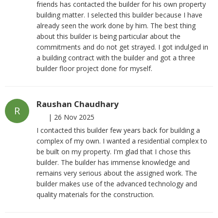
friends has contacted the builder for his own property
building matter. I selected this builder because I have
already seen the work done by him. The best thing
about this builder is being particular about the
commitments and do not get strayed. I got indulged in
a building contract with the builder and got a three
builder floor project done for myself.
Raushan Chaudhary
R
|
26 Nov 2025
I contacted this builder few years back for building a
complex of my own. I wanted a residential complex to
be built on my property. I'm glad that I chose this
builder. The builder has immense knowledge and
remains very serious about the assigned work. The
builder makes use of the advanced technology and
quality materials for the construction.