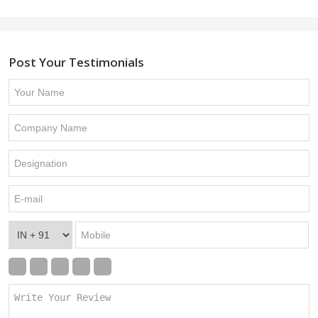
Post Your Testimonials