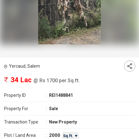
Yercaud, Salem
34 Lac
@ Rs 1700 per Sq.ft.
Property ID
:
REI1488841
Property For
:
Sale
Transaction Type
:
New Property
2000
Plot / Land Area
:
Sq.ft. ▼