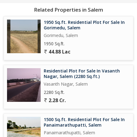
tranquility and privacy that come with owning a residential plot in
Related Properties in Salem
this beautiful hill station.
1950 Sq.ft. Residential Plot For Sale In
Take advantage of the opportunity to create a custom living
Gorimedu, Salem
space that perfectly suits your lifestyle and preferences, with
Gorimedu, Salem
ample space for gardens, outdoor seating areas, and
1950 Sq.ft.
recreational facilities.
44.88 Lac
Don't miss out on this chance to own a piece of paradise in
Yercaud, Salem - where nature meets luxury and comfort in
Residential Plot For Sale In Vasanth
perfect harmony.
Nagar, Salem (2280 Sq.ft.)
Vasanth Nagar, Salem
2280 Sq.ft.
2.28 Cr.
1500 Sq.ft. Residential Plot For Sale In
Panaimarathupatti, Salem
Panaimarathupatti, Salem