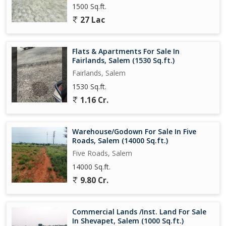
1500 Sq.ft.
27 Lac
Flats & Apartments For Sale In
Fairlands, Salem (1530 Sq.ft.)
Fairlands, Salem
1530 Sq.ft.
1.16 Cr.
Warehouse/Godown For Sale In Five
Roads, Salem (14000 Sq.ft.)
Five Roads, Salem
14000 Sq.ft.
9.80 Cr.
Commercial Lands /Inst. Land For Sale
In Shevapet, Salem (1000 Sq.ft.)