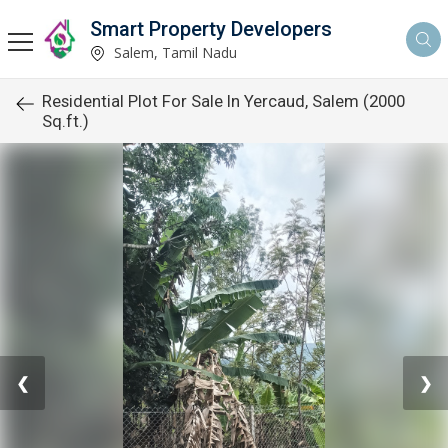
Smart Property Developers
Salem, Tamil Nadu
Residential Plot For Sale In Yercaud, Salem (2000
Sq.ft.)
❮
❯