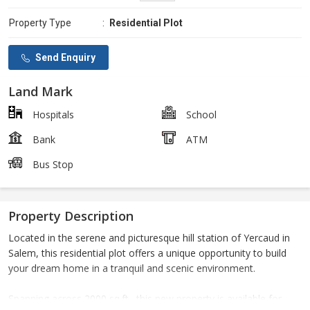
Property Type
:
Residential Plot
Send Enquiry
Land Mark
Hospitals
School
Bank
ATM
Bus Stop
Property Description
Located in the serene and picturesque hill station of Yercaud in
Salem, this residential plot offers a unique opportunity to build
your dream home in a tranquil and scenic environment.
Spanning across 2000 sq.ft., this new property is available for