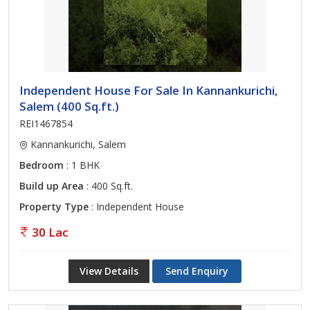
Independent House For Sale In Kannankurichi,
Salem (400 Sq.ft.)
REI1467854
Kannankurichi, Salem
Bedroom
: 1 BHK
Build up Area
: 400 Sq.ft.
Property Type
: Independent House
30 Lac
View Details
Send Enquiry