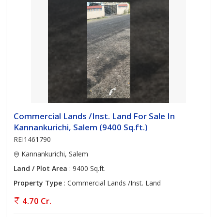
Commercial Lands /Inst. Land For Sale In
Kannankurichi, Salem (9400 Sq.ft.)
REI1461790
Kannankurichi, Salem
Land / Plot Area
: 9400 Sq.ft.
Property Type
: Commercial Lands /Inst. Land
4.70 Cr.