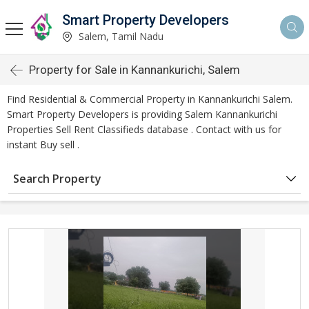
Smart Property Developers
Salem, Tamil Nadu
Property for Sale in Kannankurichi, Salem
Find Residential & Commercial Property in Kannankurichi Salem.
Smart Property Developers is providing Salem Kannankurichi
Properties Sell Rent Classifieds database . Contact with us for
instant Buy sell .
Search Property