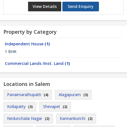
View Details
Send Enquiry
Property by Category
Independent House
(1)
1 BHK
Commercial Lands /Inst. Land
(1)
Locations in Salem
Panaimarathupatti
Alagapuram
(4)
(3)
Kollapatty
Shevapet
(3)
(2)
Nedunchalai Nagar
Kannankurichi
(2)
(2)