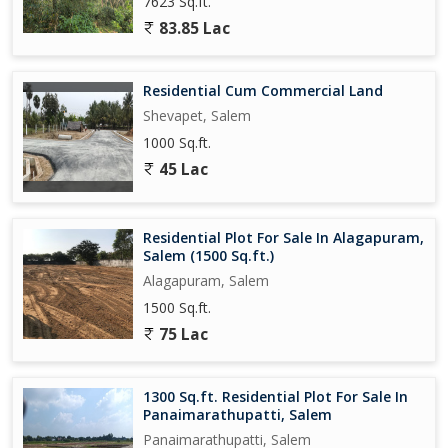
7623 Sq.ft.
83.85 Lac
Residential Cum Commercial Land
Shevapet, Salem
1000 Sq.ft.
45 Lac
Residential Plot For Sale In Alagapuram,
Salem (1500 Sq.ft.)
Alagapuram, Salem
1500 Sq.ft.
75 Lac
1300 Sq.ft. Residential Plot For Sale In
Panaimarathupatti, Salem
Panaimarathupatti, Salem