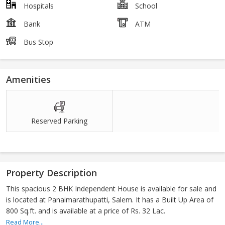
Hospitals
School
Bank
ATM
Bus Stop
Amenities
Reserved Parking
Property Description
This spacious 2 BHK Independent House is available for sale and
is located at Panaimarathupatti, Salem. It has a Built Up Area of
800 Sq.ft. and is available at a price of Rs. 32 Lac.
Read More...