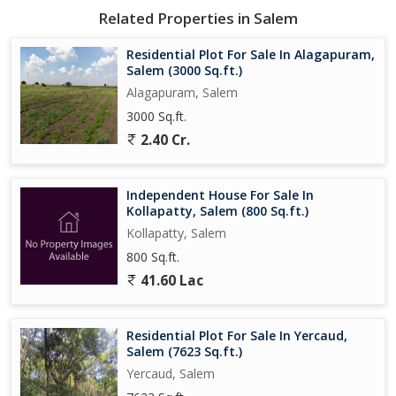
Related Properties in Salem
Residential Plot For Sale In Alagapuram,
Salem (3000 Sq.ft.)
Alagapuram, Salem
3000 Sq.ft.
2.40 Cr.
Independent House For Sale In
Kollapatty, Salem (800 Sq.ft.)
Kollapatty, Salem
800 Sq.ft.
41.60 Lac
Residential Plot For Sale In Yercaud,
Salem (7623 Sq.ft.)
Yercaud, Salem