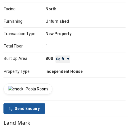
Facing
:
North
Furnishing
:
Unfurnished
Transaction Type
:
New Property
Total Floor
:
1
800
Built Up Area
:
Sq.ft. ▼
Property Type
:
Independent House
Pooja Room
Send Enquiry
Land Mark