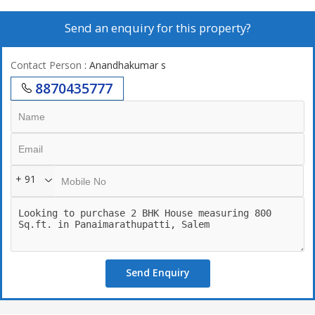
Send an enquiry for this property?
Contact Person
: Anandhakumar s
8870435777
+ 91
Send Enquiry