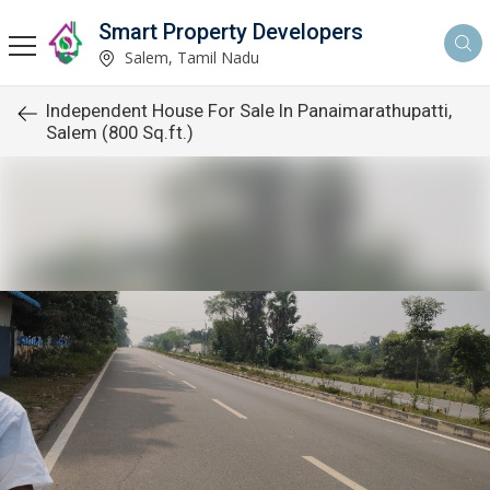
Smart Property Developers
Salem, Tamil Nadu
Independent House For Sale In Panaimarathupatti,
Salem (800 Sq.ft.)