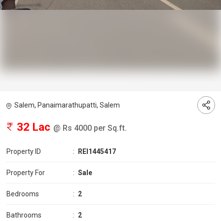
Salem, Panaimarathupatti, Salem
32 Lac
@ Rs 4000 per Sq.ft.
Property ID
:
REI1445417
Property For
:
Sale
Bedrooms
:
2
Bathrooms
:
2