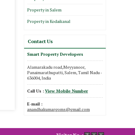
Property in Salem
Property in Kodaikanal
Contact Us
Smart Property Developers
Alamarakadu road,Meyyanoor,
Panaimarathupatti, Salem, Tamil Nadu -
636004, India
Call Us :
View Mobile Number
E-mail :
anandhakumargoms@gmail.com
Visitor No. :