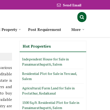
Send Email
l Property
Post Requirement
More
Hot Properties
Independent House for Sale in
Panaimarathupatti, Salem
various
Residential Plot for Sale in Yercaud,
fitable
Salem
tate is
ers and
Agricultural/Farm Land for Sale in
 to buy
Poolathur, Kodaikanal
ailable
1500 Sq.ft. Residential Plot for Sale in
try are
Panaimarathupatti, Salem