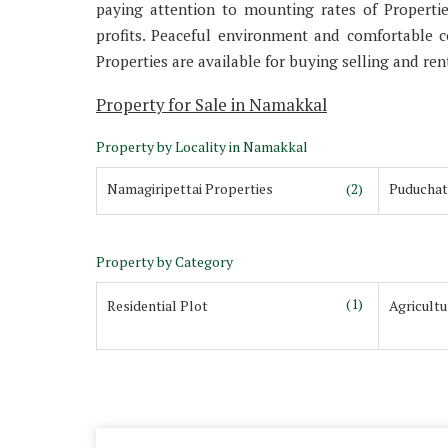
paying attention to mounting rates of Properti
profits. Peaceful environment and comfortable 
Properties are available for buying selling and rent
Property for Sale in Namakkal
Property by Locality in Namakkal
Namagiripettai Properties
(2)
Puduchat
Property by Category
(1)
Residential Plot
Agricult