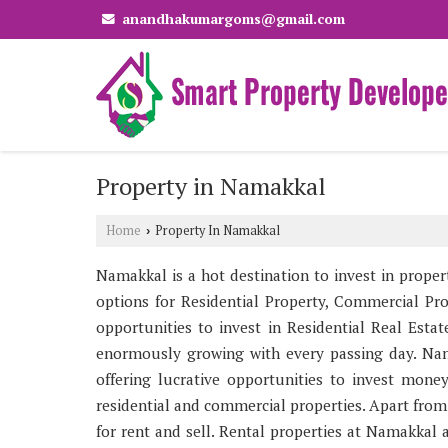
anandhakumargoms@gmail.com
Property in Namakkal
Home
Property In Namakkal
›
Namakkal is a hot destination to invest in propert
options for Residential Property, Commercial Pro
opportunities to invest in Residential Real Est
enormously growing with every passing day. Nam
offering lucrative opportunities to invest mone
residential and commercial properties. Apart from
for rent and sell. Rental properties at Namakkal a