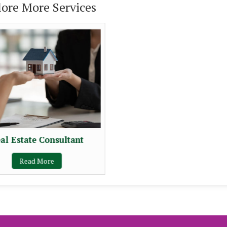
lore More Services
al Estate Consultant
Read More