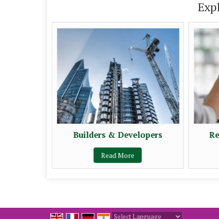
Exp
Builders & Developers
Re
Read More