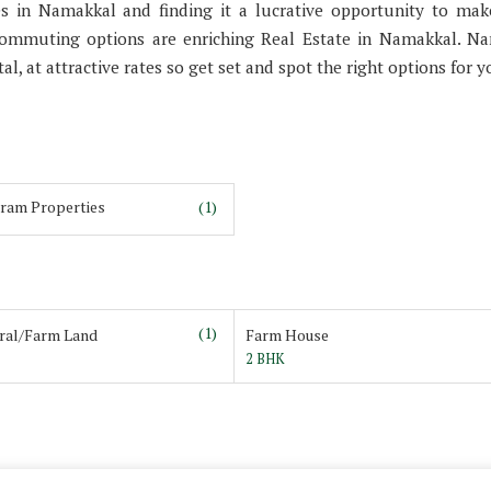
es in Namakkal and finding it a lucrative opportunity to ma
commuting options are enriching Real Estate in Namakkal. N
al, at attractive rates so get set and spot the right options for y
ram Properties
(1)
(1)
ural/Farm Land
Farm House
2 BHK