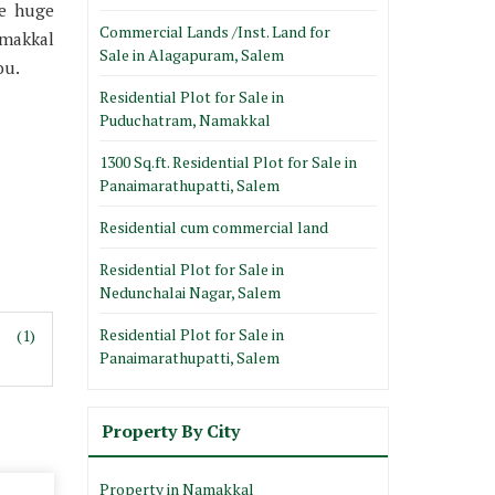
ke huge
Commercial Lands /Inst. Land for
amakkal
Sale in Alagapuram, Salem
ou.
Residential Plot for Sale in
Puduchatram, Namakkal
1300 Sq.ft. Residential Plot for Sale in
Panaimarathupatti, Salem
Residential cum commercial land
Residential Plot for Sale in
Nedunchalai Nagar, Salem
Residential Plot for Sale in
(1)
Panaimarathupatti, Salem
Property By City
Property in Namakkal