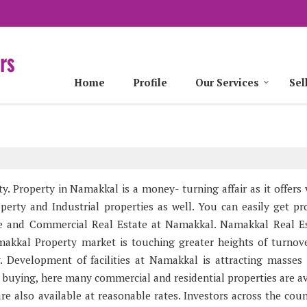
Home
Profile
Our Services
Sel
y. Property in Namakkal is a money- turning affair as it offers 
perty and Industrial properties as well. You can easily get pro
ate and Commercial Real Estate at Namakkal. Namakkal Real Es
akkal Property market is touching greater heights of turnov
y. Development of facilities at Namakkal is attracting masses
 buying, here many commercial and residential properties are av
re also available at reasonable rates. Investors across the coun