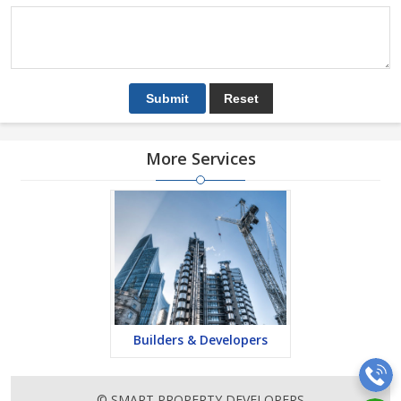
More Services
Builders & Developers
© SMART PROPERTY DEVELOPERS