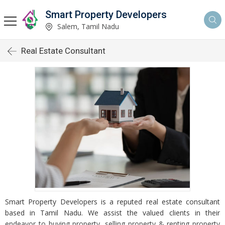
Smart Property Developers
Salem, Tamil Nadu
Real Estate Consultant
Smart Property Developers is a reputed real estate consultant
based in Tamil Nadu. We assist the valued clients in their
endeavor to buying property, selling property & renting property