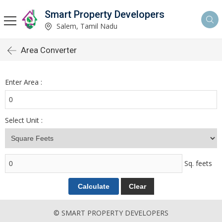
Smart Property Developers
Salem, Tamil Nadu
Area Converter
Enter Area :
Select Unit :
Sq. feets
© SMART PROPERTY DEVELOPERS