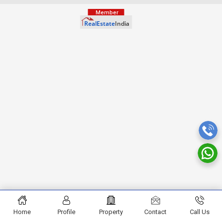
Home
Profile
Property
Contact
Call Us