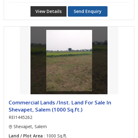
View Details
Send Enquiry
Commercial Lands /Inst. Land For Sale In
Shevapet, Salem (1000 Sq.ft.)
REI1445262
Shevapet, Salem
Land / Plot Area
: 1000 Sq.ft.