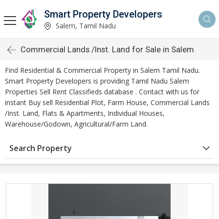
Smart Property Developers
Salem, Tamil Nadu
Commercial Lands /Inst. Land for Sale in Salem
Find Residential & Commercial Property in Salem Tamil Nadu.
Smart Property Developers is providing Tamil Nadu Salem
Properties Sell Rent Classifieds database . Contact with us for
instant Buy sell Residential Plot, Farm House, Commercial Lands
/Inst. Land, Flats & Apartments, Individual Houses,
Warehouse/Godown, Agricultural/Farm Land.
Search Property