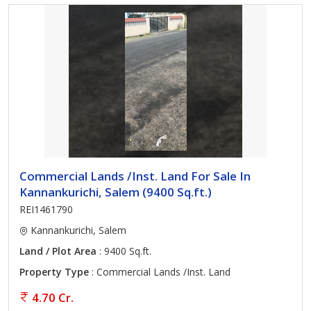
Commercial Lands /Inst. Land For Sale In
Kannankurichi, Salem (9400 Sq.ft.)
REI1461790
Kannankurichi, Salem
Land / Plot Area
: 9400 Sq.ft.
Property Type
: Commercial Lands /Inst. Land
4.70 Cr.