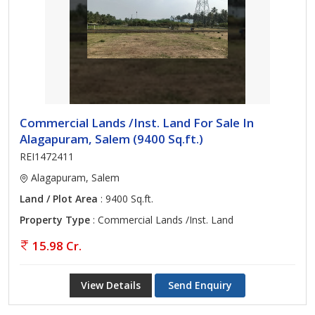
Commercial Lands /Inst. Land For Sale In
Alagapuram, Salem (9400 Sq.ft.)
REI1472411
Alagapuram, Salem
Land / Plot Area
: 9400 Sq.ft.
Property Type
: Commercial Lands /Inst. Land
15.98 Cr.
View Details
Send Enquiry