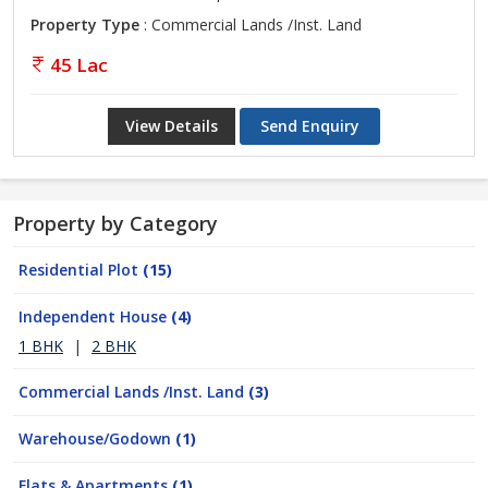
Property Type
: Commercial Lands /Inst. Land
45 Lac
View Details
Send Enquiry
Property by Category
Residential Plot
(15)
Independent House
(4)
1 BHK
|
2 BHK
Commercial Lands /Inst. Land
(3)
Warehouse/Godown
(1)
Flats & Apartments
(1)