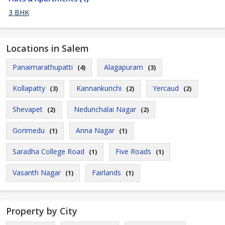
3 BHK
Locations in Salem
Panaimarathupatti
Alagapuram
(4)
(3)
Kollapatty
Kannankurichi
Yercaud
(3)
(2)
(2)
Shevapet
Nedunchalai Nagar
(2)
(2)
Gorimedu
Anna Nagar
(1)
(1)
Saradha College Road
Five Roads
(1)
(1)
Vasanth Nagar
Fairlands
(1)
(1)
Property by City