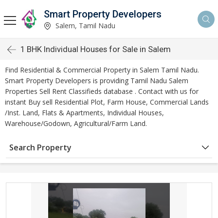
Smart Property Developers
Salem, Tamil Nadu
1 BHK Individual Houses for Sale in Salem
Find Residential & Commercial Property in Salem Tamil Nadu.
Smart Property Developers is providing Tamil Nadu Salem
Properties Sell Rent Classifieds database . Contact with us for
instant Buy sell Residential Plot, Farm House, Commercial Lands
/Inst. Land, Flats & Apartments, Individual Houses,
Warehouse/Godown, Agricultural/Farm Land.
Search Property