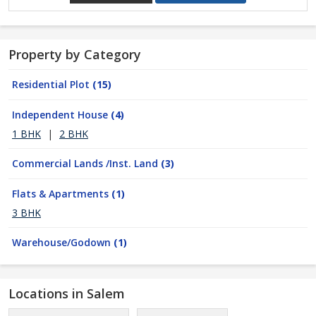
Property by Category
Residential Plot
(15)
Independent House
(4)
1 BHK
|
2 BHK
Commercial Lands /Inst. Land
(3)
Flats & Apartments
(1)
3 BHK
Warehouse/Godown
(1)
Locations in Salem