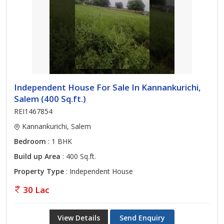
Independent House For Sale In Kannankurichi,
Salem (400 Sq.ft.)
REI1467854
Kannankurichi, Salem
Bedroom
: 1 BHK
Build up Area
: 400 Sq.ft.
Property Type
: Independent House
30 Lac
View Details
Send Enquiry