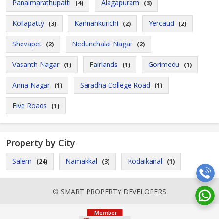
Panaimarathupatti
Alagapuram
(4)
(3)
Kollapatty
Kannankurichi
Yercaud
(3)
(2)
(2)
Shevapet
Nedunchalai Nagar
(2)
(2)
Vasanth Nagar
Fairlands
Gorimedu
(1)
(1)
(1)
Anna Nagar
Saradha College Road
(1)
(1)
Five Roads
(1)
Property by City
Salem
Namakkal
Kodaikanal
(24)
(3)
(1)
© SMART PROPERTY DEVELOPERS