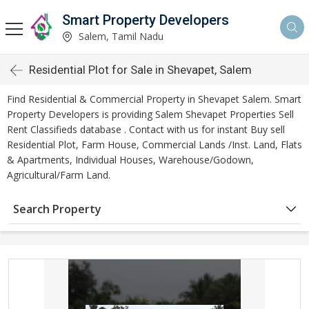
Smart Property Developers
Salem, Tamil Nadu
Residential Plot for Sale in Shevapet, Salem
Find Residential & Commercial Property in Shevapet Salem. Smart
Property Developers is providing Salem Shevapet Properties Sell
Rent Classifieds database . Contact with us for instant Buy sell
Residential Plot, Farm House, Commercial Lands /Inst. Land, Flats
& Apartments, Individual Houses, Warehouse/Godown,
Agricultural/Farm Land.
Search Property