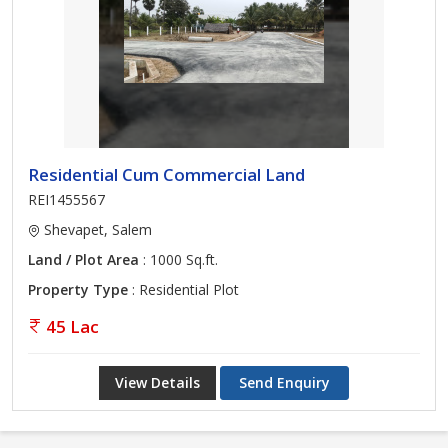
Residential Cum Commercial Land
REI1455567
Shevapet, Salem
Land / Plot Area
: 1000 Sq.ft.
Property Type
: Residential Plot
45 Lac
View Details
Send Enquiry