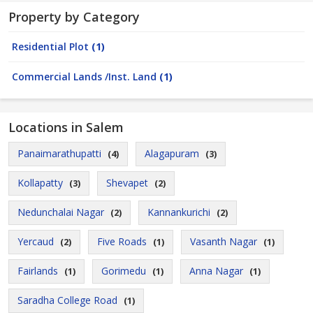
Property by Category
Residential Plot
(1)
Commercial Lands /Inst. Land
(1)
Locations in Salem
Panaimarathupatti
Alagapuram
(4)
(3)
Kollapatty
Shevapet
(3)
(2)
Nedunchalai Nagar
Kannankurichi
(2)
(2)
Yercaud
Five Roads
Vasanth Nagar
(2)
(1)
(1)
Fairlands
Gorimedu
Anna Nagar
(1)
(1)
(1)
Saradha College Road
(1)