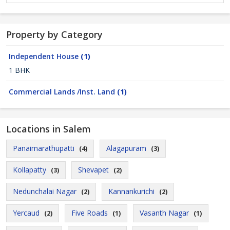
Property by Category
Independent House
(1)
1 BHK
Commercial Lands /Inst. Land
(1)
Locations in Salem
Panaimarathupatti
Alagapuram
(4)
(3)
Kollapatty
Shevapet
(3)
(2)
Nedunchalai Nagar
Kannankurichi
(2)
(2)
Yercaud
Five Roads
Vasanth Nagar
(2)
(1)
(1)