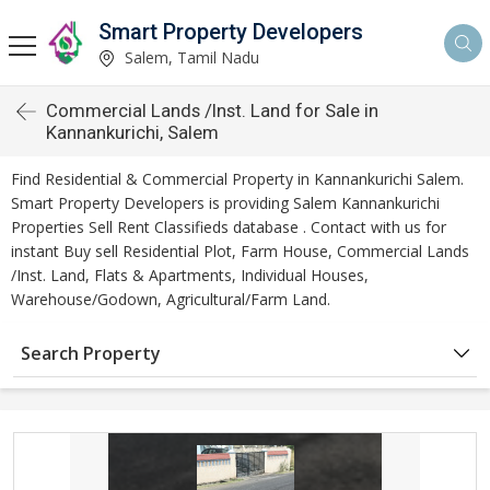
Smart Property Developers
Salem, Tamil Nadu
Commercial Lands /Inst. Land for Sale in
Kannankurichi, Salem
Find Residential & Commercial Property in Kannankurichi Salem.
Smart Property Developers is providing Salem Kannankurichi
Properties Sell Rent Classifieds database . Contact with us for
instant Buy sell Residential Plot, Farm House, Commercial Lands
/Inst. Land, Flats & Apartments, Individual Houses,
Warehouse/Godown, Agricultural/Farm Land.
Search Property