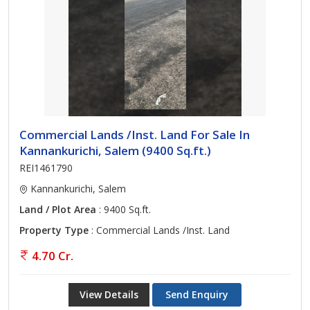
Commercial Lands /Inst. Land For Sale In
Kannankurichi, Salem (9400 Sq.ft.)
REI1461790
Kannankurichi, Salem
Land / Plot Area
: 9400 Sq.ft.
Property Type
: Commercial Lands /Inst. Land
4.70 Cr.
View Details
Send Enquiry