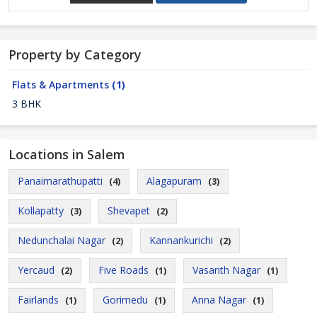
Property by Category
Flats & Apartments
(1)
3 BHK
Locations in Salem
Panaimarathupatti
Alagapuram
(4)
(3)
Kollapatty
Shevapet
(3)
(2)
Nedunchalai Nagar
Kannankurichi
(2)
(2)
Yercaud
Five Roads
Vasanth Nagar
(2)
(1)
(1)
Fairlands
Gorimedu
Anna Nagar
(1)
(1)
(1)