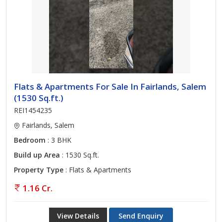
Flats & Apartments For Sale In Fairlands, Salem
(1530 Sq.ft.)
REI1454235
Fairlands, Salem
Bedroom
: 3 BHK
Build up Area
: 1530 Sq.ft.
Property Type
: Flats & Apartments
1.16 Cr.
View Details
Send Enquiry