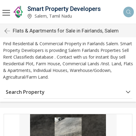
Smart Property Developers
Salem, Tamil Nadu
Flats & Apartments for Sale in Fairlands, Salem
Find Residential & Commercial Property in Fairlands Salem. Smart
Property Developers is providing Salem Fairlands Properties Sell
Rent Classifieds database . Contact with us for instant Buy sell
Residential Plot, Farm House, Commercial Lands /Inst. Land, Flats
& Apartments, Individual Houses, Warehouse/Godown,
Agricultural/Farm Land.
Search Property