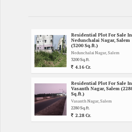
Residential Plot For Sale In
Nedunchalai Nagar, Salem
(3200 Sq.ft.)
Nedunchalai Nagar, Salem
3200 Sq.ft.
4.16 Cr.
Residential Plot For Sale In
Vasanth Nagar, Salem (228
Sq.ft.)
Vasanth Nagar, Salem
2280 Sq.ft.
2.28 Cr.