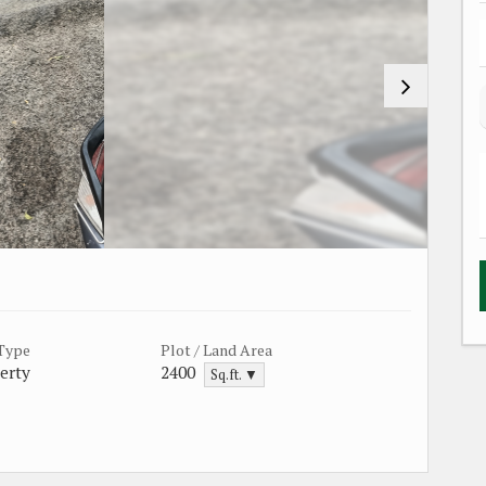
 Type
Plot / Land Area
erty
2400
Sq.ft. ▼