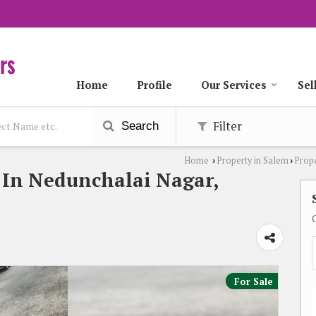
Home
Profile
Our Services
Sel
Filter
Search
Home
Property in Salem
Prope
›
›
e In Nedunchalai Nagar,
For Sale