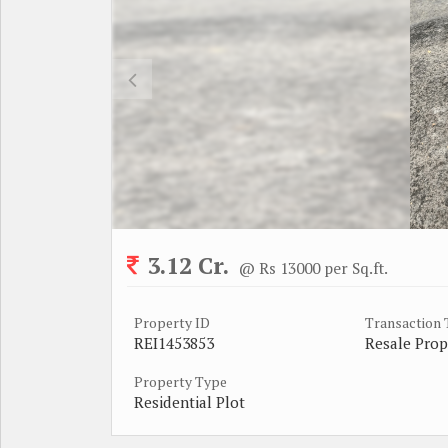
3.12 Cr.
@ Rs 13000 per Sq.ft.
Property ID
Transaction
REI1453853
Resale Prop
Property Type
Residential Plot