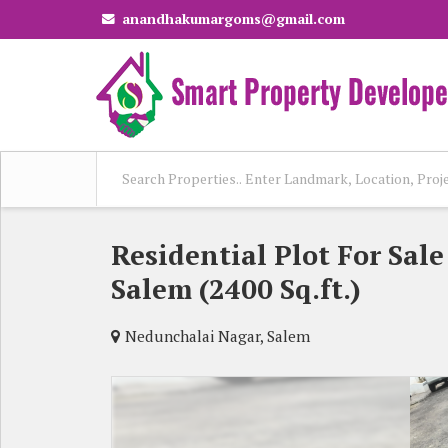
anandhakumargoms@gmail.com
Residential Plot For Sal
Salem (2400 Sq.ft.)
Nedunchalai Nagar, Salem