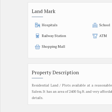
Land Mark
Hospitals
School
Railway Station
ATM
Shopping Mall
Property Description
Residential Land / Plots available at a reasonabl
Salem. It has an area of 2400 Sq.ft. and very affordab
details.