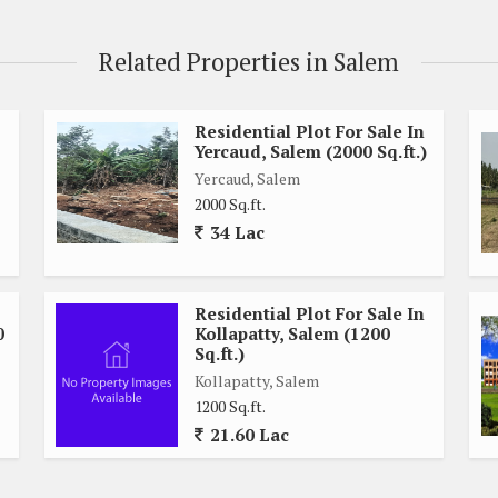
Related Properties in Salem
Residential Plot For Sale In
Yercaud, Salem (2000 Sq.ft.)
Yercaud, Salem
2000 Sq.ft.
34 Lac
Residential Plot For Sale In
0
Kollapatty, Salem (1200
Sq.ft.)
Kollapatty, Salem
1200 Sq.ft.
21.60 Lac