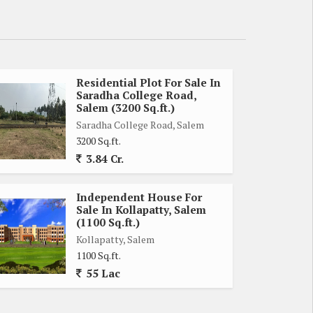
Residential Plot For Sale In
Saradha College Road,
Salem (3200 Sq.ft.)
Saradha College Road, Salem
3200 Sq.ft.
3.84 Cr.
Independent House For
Sale In Kollapatty, Salem
(1100 Sq.ft.)
Kollapatty, Salem
1100 Sq.ft.
55 Lac