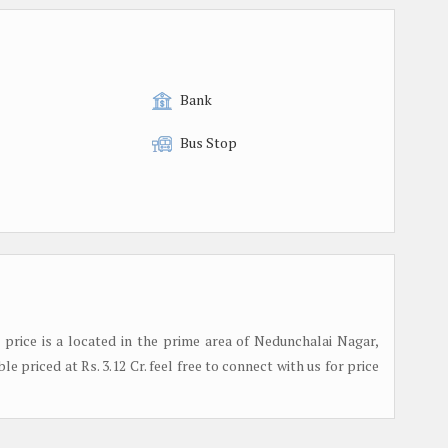
Bank
Bus Stop
e price is a located in the prime area of Nedunchalai Nagar,
le priced at Rs. 3.12 Cr. feel free to connect with us for price