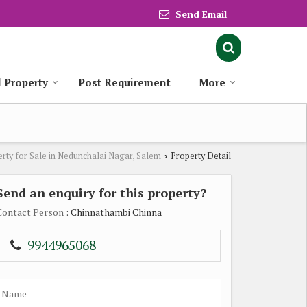
Send Email
l Property
Post Requirement
More
rty for Sale in Nedunchalai Nagar, Salem
Property Detail
›
Send an enquiry for this property?
Contact Person
: Chinnathambi Chinna
9944965068