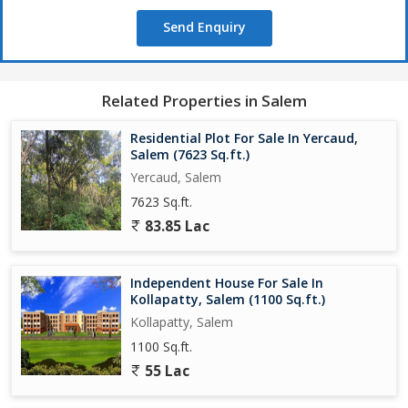
efficient. The property is well-maintained and ready for
Send Enquiry
immediate occupancy, saving time and resources for potential
buyers.
Overall, this warehouse/godown on Five Roads, Salem, presents
Related Properties in Salem
a prime opportunity for businesses in need of a functional and
well-located space. Its size, layout, and amenities make it a viable
Residential Plot For Sale In Yercaud,
option for those looking to streamline their operations and
Salem (7623 Sq.ft.)
enhance their business prospects.
Yercaud, Salem
7623 Sq.ft.
83.85 Lac
Independent House For Sale In
Kollapatty, Salem (1100 Sq.ft.)
Kollapatty, Salem
1100 Sq.ft.
55 Lac