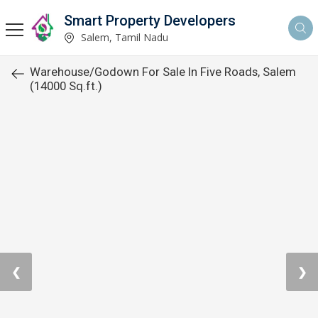
Smart Property Developers
Salem, Tamil Nadu
Warehouse/Godown For Sale In Five Roads, Salem
(14000 Sq.ft.)
❮
❯