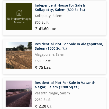
Independent House For Sale In
Kollapatty, Salem (800 Sq.ft.)
Kollapatty, Salem
800 Sq.ft.
41.60 Lac
Residential Plot For Sale In Alagapuram,
Salem (1500 Sq.ft.)
Alagapuram, Salem
1500 Sq.ft.
75 Lac
Residential Plot For Sale In Vasanth
Nagar, Salem (2280 Sq.ft.)
Vasanth Nagar, Salem
2280 Sq.ft.
2.28 Cr.