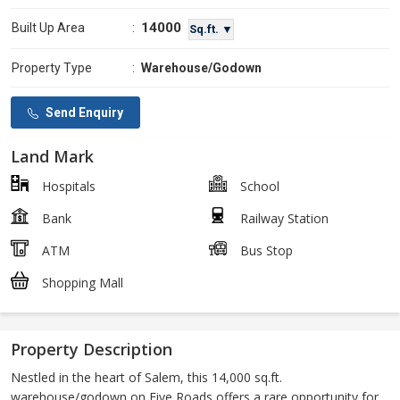
14000
Built Up Area
:
Sq.ft. ▼
Property Type
:
Warehouse/Godown
Send Enquiry
Land Mark
Hospitals
School
Bank
Railway Station
ATM
Bus Stop
Shopping Mall
Property Description
Nestled in the heart of Salem, this 14,000 sq.ft.
warehouse/godown on Five Roads offers a rare opportunity for