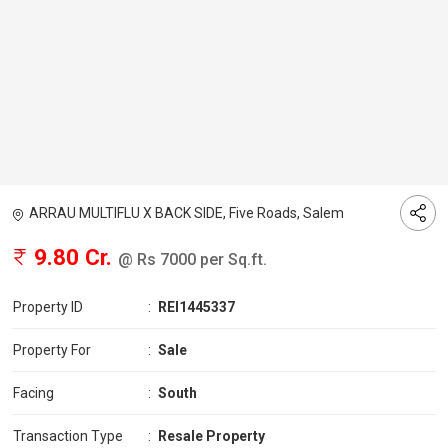
ARRAU MULTIFLU X BACK SIDE, Five Roads, Salem
9.80 Cr.
@ Rs 7000 per Sq.ft.
Property ID
:
REI1445337
Property For
:
Sale
Facing
:
South
Transaction Type
:
Resale Property