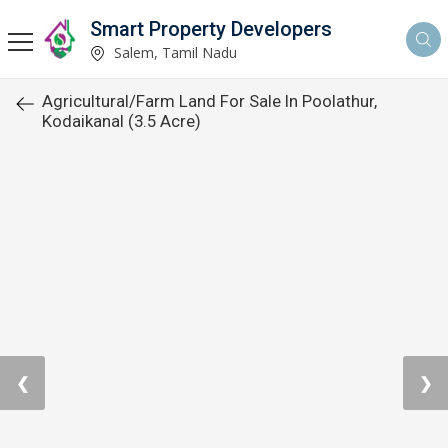
Smart Property Developers
Salem, Tamil Nadu
Agricultural/Farm Land For Sale In Poolathur,
Kodaikanal (3.5 Acre)
❮
❯