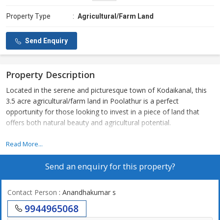
Property Type
:
Agricultural/Farm Land
Send Enquiry
Property Description
Located in the serene and picturesque town of Kodaikanal, this
3.5 acre agricultural/farm land in Poolathur is a perfect
opportunity for those looking to invest in a piece of land that
offers both natural beauty and agricultural potential.
Situated in a peaceful and secluded area, this property is ideal for
Read More...
those who are looking to escape the hustle and bustle of city life
Send an enquiry for this property?
and embrace the tranquility of rural living. The land is surrounded
by lush greenery and offers stunning views of the surrounding
mountains, making it a truly idyllic setting.
Contact Person
: Anandhakumar s
9944965068
The 3.5 acre plot is perfect for those who have a passion for
farming or agriculture. With its fertile soil and ample water supply,