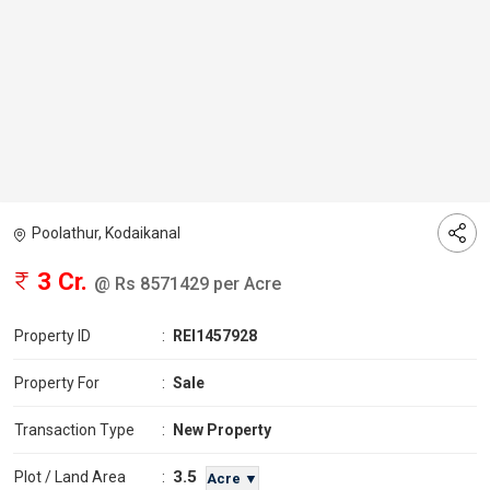
Poolathur, Kodaikanal
3 Cr.
@ Rs 8571429 per Acre
Property ID
:
REI1457928
Property For
:
Sale
Transaction Type
:
New Property
3.5
Plot / Land Area
:
Acre ▼