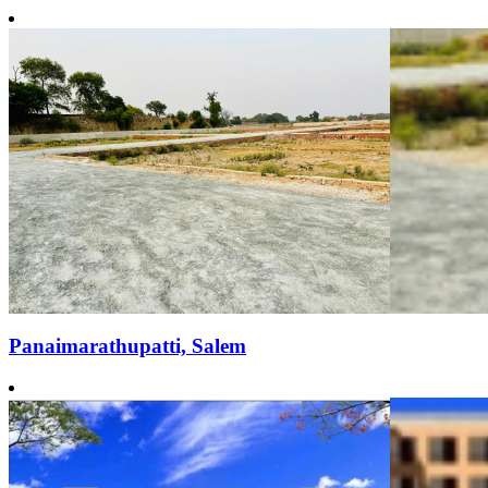
Panaimarathupatti, Salem