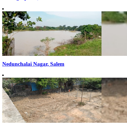
Nedunchalai Nagar, Salem