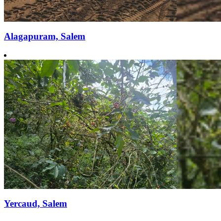
Alagapuram, Salem
Yercaud, Salem