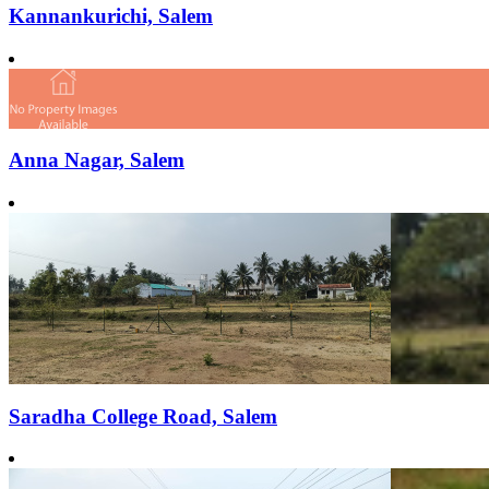
Kannankurichi, Salem
Anna Nagar, Salem
Saradha College Road, Salem