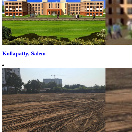
Kollapatty, Salem