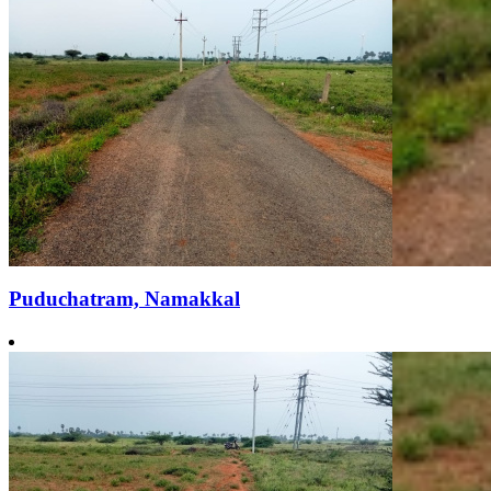
Puduchatram, Namakkal