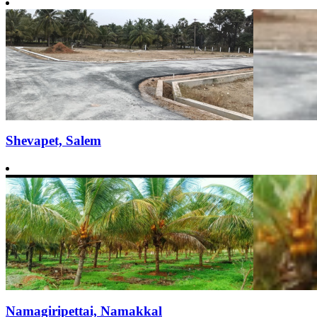
Shevapet, Salem
Namagiripettai, Namakkal