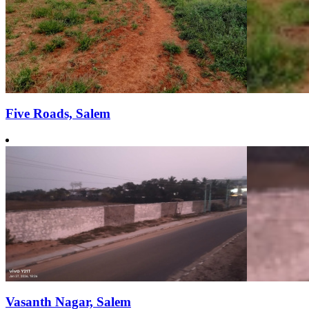
Five Roads, Salem
Vasanth Nagar, Salem